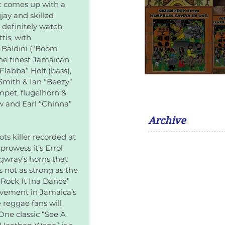
Album
M
t comes up with a 
Of Guru
Sa
jay and skilled 
V
Gong
Vo
Hempress Sativa
Hem
o definitely watch. 
Jan 22, 2018
2 min read
Dec
Maragh:
R
is, with 
 Baldini (“Boom 
Leonard
F
Hempress
N
he finest Jamaican 
Percival
K
labba” Holt (bass), 
Sativa To
A
Smith & Ian “Beezy” 
Howard.
Release
R
pet, flugelhorn & 
w and Earl “Chinna” 
Dub Album
F
Archive
with The
F
ts killer recorded at 
Scientist
rowess it’s Errol 
ngwray’s horns that 
 not as strong as the 
“Rock It Ina Dance” 
lvement in Jamaica’s 
e reggae fans will 
One classic “See A 