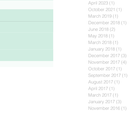
April 2023
(1)
1 post
October 2021
(1)
1 post
March 2019
(1)
1 post
December 2018
(1)
1 p
June 2018
(2)
2 posts
May 2018
(1)
1 post
March 2018
(1)
1 post
January 2018
(1)
1 post
December 2017
(3)
3 p
November 2017
(4)
4 p
October 2017
(1)
1 post
September 2017
(1)
1 p
August 2017
(1)
1 post
April 2017
(1)
1 post
March 2017
(1)
1 post
January 2017
(3)
3 post
November 2016
(1)
1 p