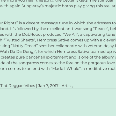
The more you hear this song, the better it gets. The spiritual
with again Stingwray’s majestic horns play giving this stellar
ur Rights” is a decent message tune in which she adresses to
land. It’s followed by the excellent anti-war song “Peace”, be
s with the DubRobot produced “We All”, a captivating tune 
 “Twisted Sheets”, Hempress Sativa comes up with a cleverl
nking “Natty Dread” sees her collaborate with veteran dejay 
(Wah Da Da Deng)”, for which Hempress Sativa teamed up wi
, creates pure dancehall excitement and is one of the album’s
side of the songstress comes to the fore on the gorgeous love
bum comes to an end with “Made I Whole”, a meditative roots
 at Reggae Vibes | Jan 7, 2017 | Artist,  