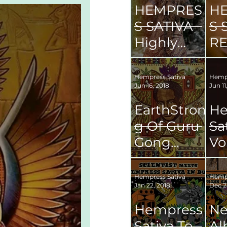
HEMPRES
H
S SATIVA
S 
Highly
RE
Anticipate
'S
d
OF
Hempress Sativa
Hempr
Jun 16, 2018
Jun 11
Sophomor
M
e Album
VI
EarthStron
He
g Of Guru
Sa
Gong
Vo
Maragh:
Re
Leonard
Fr
Hempress Sativa
Hempr
Jan 22, 2018
Dec 2
Percival
Ki
Howard.
Hempress
N
Sativa To
A