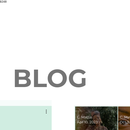
69248
BLOG
C. Mattis
C. Mat
Apr 10, 2023
Oct 9,