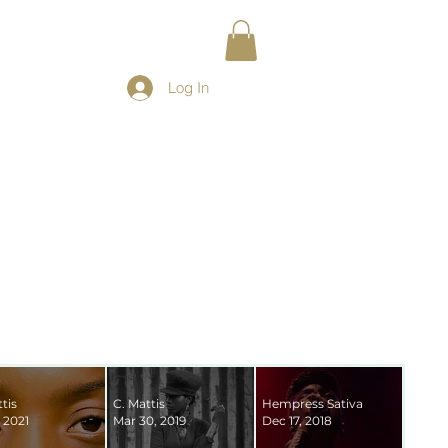
Log In
tis
C. Mattis
Hempress Sativa
 2021
Mar 30, 2019
Dec 17, 2018