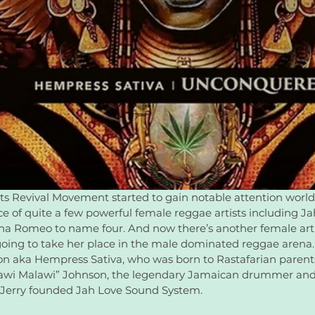
ts Revival Movement started to gain notable attention world
 of quite a few powerful female reggae artists including Jah9
ana Romeo to name four. And now there’s another female arti
going to take her place in the male dominated reggae arena.
n aka Hempress Sativa, who was born to Rastafarian parent
lawi Malawi” Johnson, the legendary Jamaican drummer and 
 Jerry founded Jah Love Sound System.