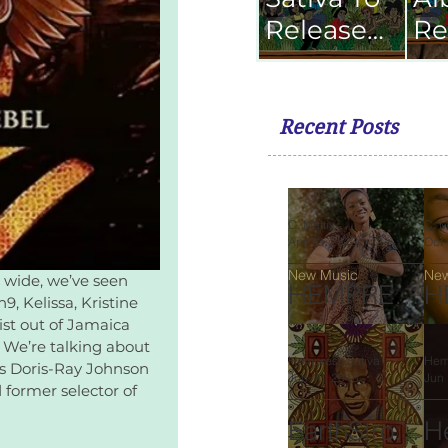
Release
Re
Dub
Se
Album
Fe
with The
Recent Posts
Scientist
C. Mattis
C. M
Apr 10, 2023
2 min read
Oct 
New Music
New
 wide, we’ve seen 
HEMPRES
H
, Kelissa, Kristine 
S SATIVA
S
st out of Jamaica 
 We’re talking about 
Highly
R
Hempress Sativa
Hem
s Doris-Ray Johnson 
Jun 16, 2018
2 min read
Jun 
Anticipated
'
former selector of 
Sophomore
O
EarthStrong
H