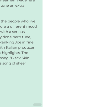
 “Heathen Wage” is a 
 tune an extra 
 the people who live 
fore a different mood 
with a serious 
y done herb tune, 
Ranking Joe in fine 
th Italian producer 
 highlights. The 
 song “Black Skin 
 song of sheer 