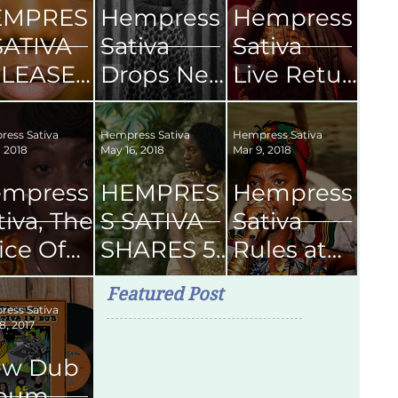
EMPRES
Hempress
Hempress
SATIVA
Sativa
Sativa
LEASES
Drops New
Live Retur
CHEME'
Single
ns
FICAL
Boom
To Kingsto
ess Sativa
Hempress Sativa
Hempress Sativa
, 2018
May 16, 2018
Mar 9, 2018
USIC
Shakalak
n Jamaica
DEO
2019
mpress
HEMPRES
Hempress
tiva, The
S SATIVA
Sativa
ice Of
SHARES 5
Rules at
ason
SONGS
Skyline
Featured Post
om
FOR YOUR
Levels
ess Sativa
8, 2017
ngston
NEXT
SMOKE
ew Dub
SESH
lbum