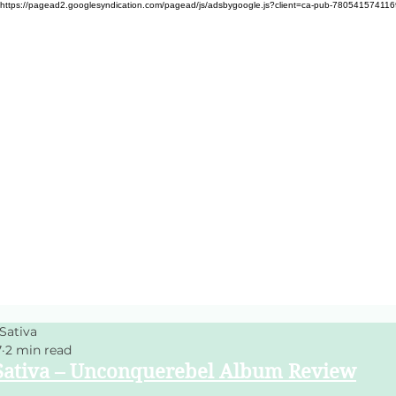
https://pagead2.googlesyndication.com/pagead/js/adsbygoogle.js?client=ca-pub-78054157411
Sativa
7
2 min read
ativa – Unconquerebel Album Review