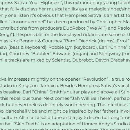
ess Sativa: Your Highness”, this extraordinary young talen
at fully displays her musical agility as a melodic singer/sing
r only one listen it’s obvious that Hempress Sativa is an artist t
led “Unconquerebel” has been produced by Christopher Matt
ontributions from producers DubRobot (“We All”) and Paolo
ng)”). Responsible for the live played riddims are some of t
 as Kirk Bennett & Courtney “Bam” Diedrick (drums), Errol “F
w (bass & keyboard), Robbie Lyn (keyboard), Earl “Chinna” 
ar), Courtney “Bubbler” Edwards (organ) and Stingwray (tum
ile tracks are mixed by Scientist, Dubrobot, Devon Bradsha
va impresses mightily on the opener “Revolution” , a true roo
tudio in Kingston, Jamaica. Besides Hempress Sativa’s vocal p
s bassline, Earl “China” Smith’s guitar play and above all Sti
this rebellious tune. Next comes “Jah Will Be There”, perhaps
ck but nevertheless definitely worth hearing. The infectious 
ool dancehall vibe and might be inspired by her father’s invo
ulture. All in all a solid tune and a joy to listen to. Long tim
w that “Skin Teeth” is an adaptation of Horace Andy’s Studio 