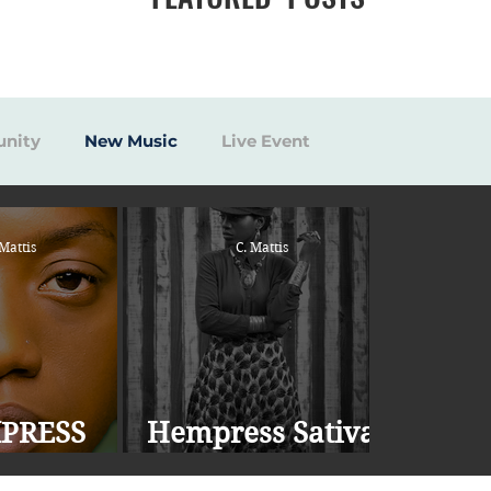
nity
New Music
Live Event
 Mattis
C. Mattis
PRESS
Hempress Sativa
 RELEASES
Drops New Single