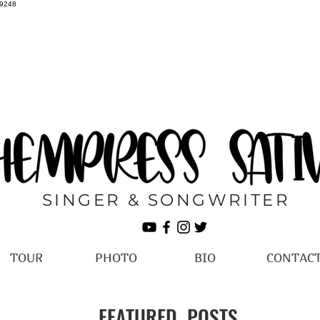
69248
SINGER & SONGWRITER
TOUR
PHOTO
BIO
CONTAC
FEATURED POSTS