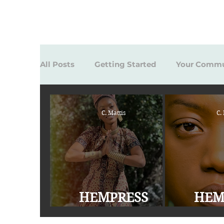
All Posts
Getting Started
Your Commu
C. Mattis
C.
HEMPRESS
HEM
SATIVA Highly
SATIVA