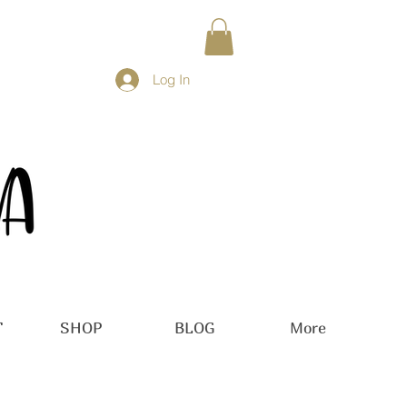
Log In
T
SHOP
BLOG
More