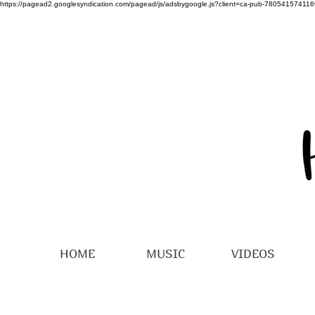
https://pagead2.googlesyndication.com/pagead/js/adsbygoogle.js?client=ca-pub-78054157411
HOME
MUSIC
VIDEOS