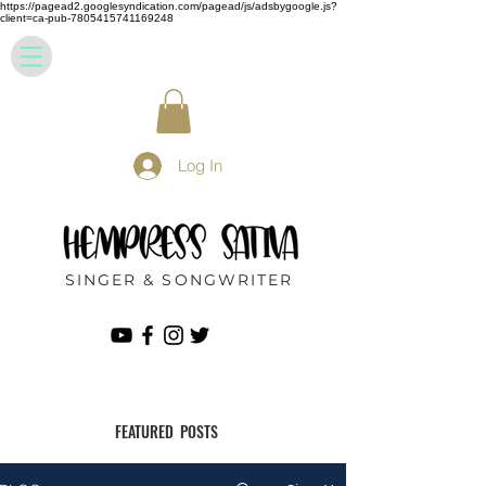
https://pagead2.googlesyndication.com/pagead/js/adsbygoogle.js?
client=ca-pub-7805415741169248
Log In
SINGER & SONGWRITER
FEATURED POSTS