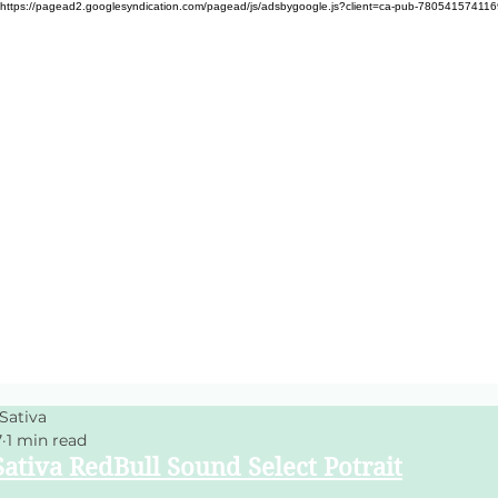
https://pagead2.googlesyndication.com/pagead/js/adsbygoogle.js?client=ca-pub-78054157411
Sativa
7
1 min read
ativa RedBull Sound Select Potrait