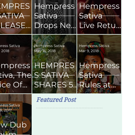
EMPRES
Hempress
Hempress
SATIVA
Sativa
Sativa
LEASES
Drops New
Live Retur
CHEME'
Single
ns
FICAL
Boom
To Kingsto
ess Sativa
Hempress Sativa
Hempress Sativa
, 2018
May 16, 2018
Mar 9, 2018
USIC
Shakalak
n Jamaica
DEO
2019
mpress
HEMPRES
Hempress
tiva, The
S SATIVA
Sativa
ice Of
SHARES 5
Rules at
ason
SONGS
Skyline
Featured Post
om
FOR YOUR
Levels
ess Sativa
8, 2017
ngston
NEXT
SMOKE
ew Dub
SESH
lbum