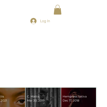
Log In
tis
C. Mattis
Hempress Sativa
 2021
Mar 30, 2019
Dec 17, 2018