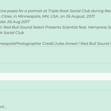
va poses for a portrait at Triple Rock Social Club during Re
 Cities, in Minneapolis, MN, USA, on 26 August, 2017.
ate: 26.Aug 2017
nt: Red Bull Sound Select Presents Scientist feat. Hempress Sa
ck Social Club
neapolisPhotographer Credit:Jules Ameel / Red Bull Sound S
t...