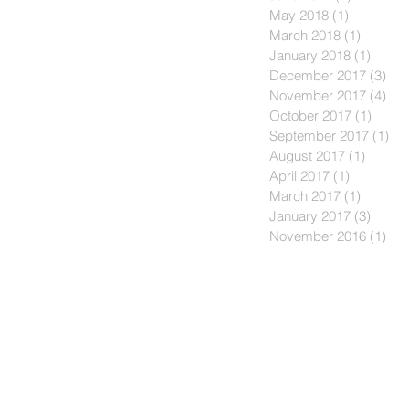
May 2018
(1)
1 post
March 2018
(1)
1 post
January 2018
(1)
1 post
December 2017
(3)
3 p
November 2017
(4)
4 p
October 2017
(1)
1 post
September 2017
(1)
1 p
August 2017
(1)
1 post
April 2017
(1)
1 post
March 2017
(1)
1 post
January 2017
(3)
3 post
November 2016
(1)
1 p