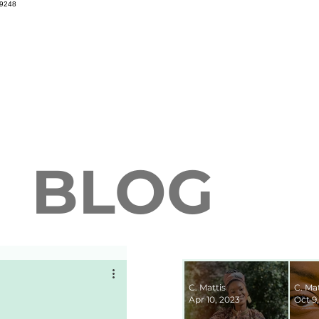
69248
BLOG
C. Mattis
C. Mat
Apr 10, 2023
Oct 9,